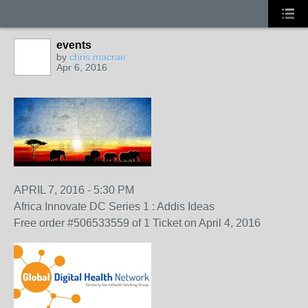
events
by
chris macrae
Apr 6, 2016
APRIL 7, 2016 - 5:30 PM
Africa Innovate DC Series 1 : Addis Ideas
Free order #506533559 of 1 Ticket on April 4, 2016