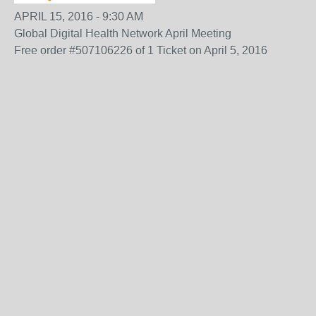
APRIL 15, 2016 - 9:30 AM
Global Digital Health Network April Meeting
Free order #507106226 of 1 Ticket on April 5, 2016