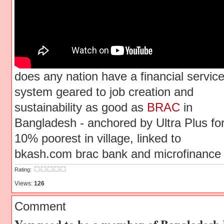
does any nation have a financial servic
system geared to job creation and
sustainability as good as
BRAC
in
Bangladesh - anchored by Ultra Plus fo
10% poorest in village, linked to
bkash.com brac bank and microfinance
Rating:
Views:
126
Comment