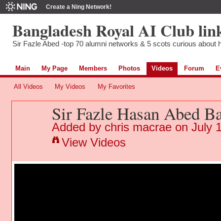
Create a Ning Network!
Bangladesh Royal AI Club lin
Sir Fazle Abed -top 70 alumni networks & 5 scots curious about hi
Main
My Page
Members
Photos
Videos
Forum
E
All Videos
My Videos
My Favorites
Sir Fazle Hasan Abed B
Added by
chris macrae
on July 
View Videos