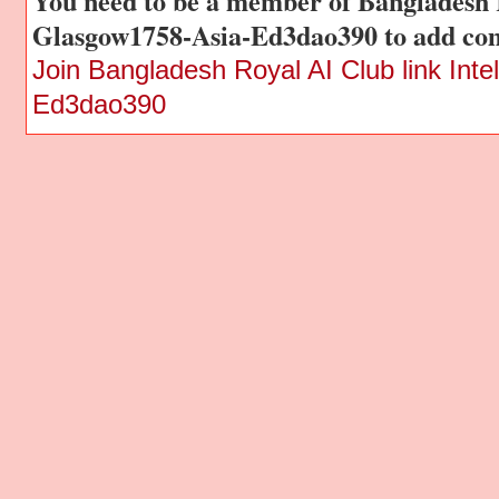
You need to be a member of Bangladesh R
Glasgow1758-Asia-Ed3dao390 to add co
Join Bangladesh Royal AI Club link Int
Ed3dao390