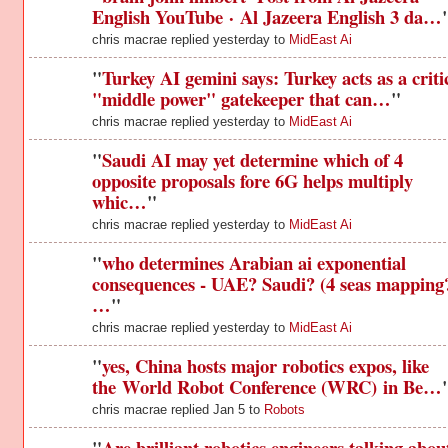
English YouTube · Al Jazeera English 3 da…
chris macrae replied yesterday to
MidEast Ai
"
Turkey AI gemini says: Turkey acts as a criti
"middle power" gatekeeper that can…
"
chris macrae replied yesterday to
MidEast Ai
"
Saudi AI may yet determine which of 4
opposite proposals fore 6G helps multiply
whic…
"
chris macrae replied yesterday to
MidEast Ai
"
who determines Arabian ai exponential
consequences - UAE? Saudi? (4 seas mapping?
…
"
chris macrae replied yesterday to
MidEast Ai
"
yes, China hosts major robotics expos, like
the World Robot Conference (WRC) in Be…
chris macrae replied Jan 5 to
Robots
"
Are brilliant robotics engineers talking abou