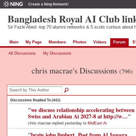
Create a Ning Network!
Bangladesh Royal AI Club lin
Sir Fazle Abed -top 70 alumni networks & 5 scots curious about hi
Main
My Page
Members
Photos
Videos
Forum
E
All Discussions
My Discussions
chris macrae's Discussions
(796)
Discussions Replied To (441)
"
we discuss relationship accelerating between
Swiss and Arabian Ai 2027-8 at http://w…
"
chris macrae replied yesterday to
MidEast Ai
"
brain john limbert Post from Al Jazeera