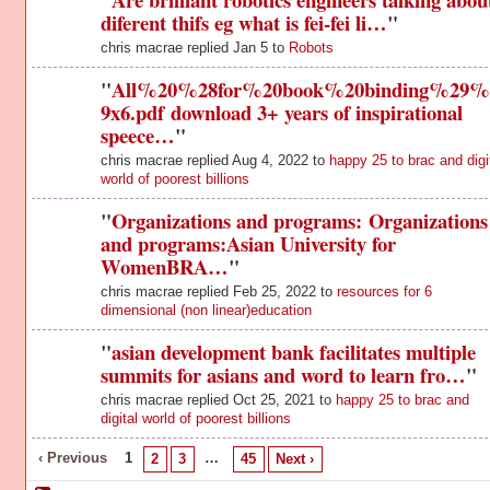
diferent thifs eg what is fei-fei li…
"
chris macrae replied Jan 5 to
Robots
"
All%20%28for%20book%20binding%29%
9x6.pdf download 3+ years of inspirational
speece…
"
chris macrae replied Aug 4, 2022 to
happy 25 to brac and digi
world of poorest billions
"
Organizations and programs: Organizations
and programs:Asian University for
WomenBRA…
"
chris macrae replied Feb 25, 2022 to
resources for 6
dimensional (non linear)education
"
asian development bank facilitates multiple
summits for asians and word to learn fro…
"
chris macrae replied Oct 25, 2021 to
happy 25 to brac and
digital world of poorest billions
‹ Previous
1
…
2
3
45
Next ›