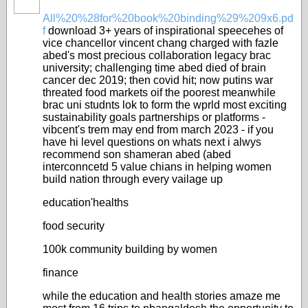
All%20%28for%20book%20binding%29%209x6.pd
f
download 3+ years of inspirational speecehes of
vice chancellor vincent chang charged with fazle
abed's most precious collaboration legacy brac
university; challenging time abed died of brain
cancer dec 2019; then covid hit; now putins war
threated food markets oif the poorest meanwhile
brac uni studnts lok to form the wprld most exciting
sustainability goals partnerships or platforms -
vibcent's trem may end from march 2023 - if you
have hi level questions on whats next i alwys
recommend son shameran abed (abed
interconncetd 5 value chians in helping women
build nation through every vailage up
education'healths
food security
100k community building by women
finance
while the education and health stories amaze me