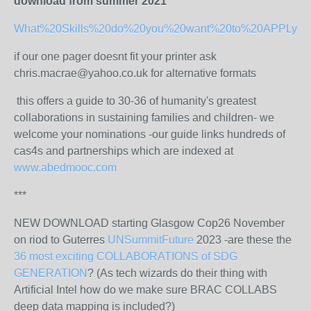
download from summer 2021
What%20Skills%20do%20you%20want%20to%20APPLy%20
if our one pager doesnt fit your printer ask
chris.macrae@yahoo.co.uk for alternative formats
this offers a guide to 30-36 of humanity's greatest
collaborations in sustaining families and children- we
welcome your nominations -our guide links hundreds of
cas4s and partnerships which are indexed at
www.abedmooc.com
***
NEW DOWNLOAD starting Glasgow Cop26 November
on riod to Guterres
UNSummitFuture
2023 -are these the
36 most exciting COLLABORATIONS of SDG
GENERATION
? (As tech wizards do their thing with
Artificial Intel how do we make sure BRAC COLLABS
deep data mapping is included?)