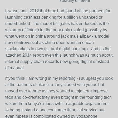
steadily different
it wasnt until 2012 that brac had found all the partners for
launhiing cashless banking for a billion unbanked or
underbanked - the model bill gates has endorsed as the
wizardry of fintech for the poor only rivaled (possibly by
what went on in china around jack ma's alipay - a model
now controversial as china does want american
stockmarkets to own its rural digital banking) - and as the
attached 2014 report even this launch was as much about
internal supply chain records now going digital omstead
of manual
if you think i am wrong in my reporting - i suugest you look
at the partners of bkash - many started with yunus but
moved over to brac as they wanted to lojg term improve
tech and co-create; they even broight in the founding tech
wizard from kenya's mpesawhich arguable wqas nearer
to being a stand alone consumer financial service but
even mpesa is complicated owned by vodaphone