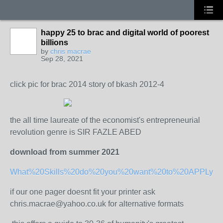
happy 25 to brac and digital world of poorest
billions
by
chris macrae
Sep 28, 2021
click pic for brac 2014 story of bkash 2012-4
the all time laureate of the economist's entrepreneurial
revolution genre is SIR FAZLE ABED
download from summer 2021
What%20Skills%20do%20you%20want%20to%20APPLy%20
if our one pager doesnt fit your printer ask
chris.macrae@yahoo.co.uk for alternative formats