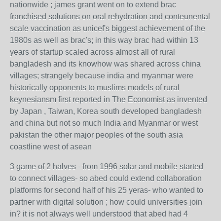
nationwide ; james grant went on to extend brac
franchised solutions on oral rehydration and conteunental
scale vaccination as unicef's biggest achievement of the
1980s as well as brac's; in this way brac had within 13
years of startup scaled across almost all of rural
bangladesh and its knowhow was shared across china
villages; strangely because india and myanmar were
historically opponents to muslims models of rural
keynesiansm first reported in The Economist as invented
by Japan , Taiwan, Korea south developed bangladesh
and china but not so much India and Myanmar or west
pakistan the other major peoples of the south asia
coastline west of asean
3 game of 2 halves - from 1996 solar and mobile started
to connect villages- so abed could extend collaboration
platforms for second half of his 25 yeras- who wanted to
partner with digital solution ; how could universities join
in? it is not always well understood that abed had 4