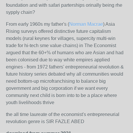
foundation and with safari parterships orinally being rhe
sypply chain?
From early 1960s my father's (
Norman Macrae
) Asia
Rising surveys offered distinctive future capitalism
models (rural keynes for villages, supercity multi-win
trade for hi-tech sme value chains) in The Economist
argued that the 60+% of humans who are Asian and had
been colonised due to way white empires applied
engines - from 1972 fathers' entrepreneurial revolution &
future history series debated why all communities would
need bottom-up microfranchising to balance big
government and big corporation if we want every
community next child is born into to be a place where
youth livelihoods thrive
the all time laureate of the economist's entrepreneurial
revolution genre is SIR FAZLE ABED