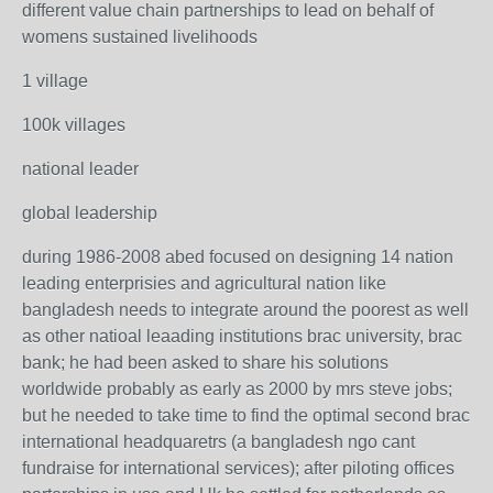
different value chain partnerships to lead on behalf of
womens sustained livelihoods
1 village
100k villages
national leader
global leadership
during 1986-2008 abed focused on designing 14 nation
leading enterprisies and agricultural nation like
bangladesh needs to integrate around the poorest as well
as other natioal leaading institutions brac university, brac
bank; he had been asked to share his solutions
worldwide probably as early as 2000 by mrs steve jobs;
but he needed to take time to find the optimal second brac
international headquaretrs (a bangladesh ngo cant
fundraise for international services); after piloting offices