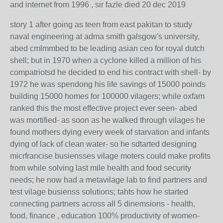
and internet from 1996 , sir fazle died 20 dec 2019
story 1 after going as teen from east pakitan to study
naval engineering at adma smith galsgow's university,
abed cmlmmbed to be leading asian ceo for royal dutch
shell; but in 1970 when a cyclone killed a million of his
compatriotsd he decided to end his contract with shell- by
1972 he was spendong his life savings of 15000 poinds
building 15000 homes for 100000 vilagers; while oxfam
ranked this the most effective project ever seen- abed
was mortified- as soon as he walked through vilages he
found mothers dying every week of starvation and infants
dying of lack of clean water- so he sdtarted designing
micrfrancise busiensses vilage moters could make profits
from while solving last mile health and food security
needs; he now had a metavilage lab to find partners and
test vilage busienss solutions; tahts how he started
connecting partners across all 5 dinemsions - health,
food, finance , education 100% productivity of women-