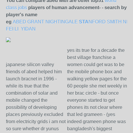
You can compare abed with are other top51
world
class jobs
players of human advancement- - search by
player's name
eg
ABED
GRANT
NIGHTINGALE
STA
NFORD
SMITH
NE
FEI LI
YIDAN
yes its true for a decade the
best village franchise a
japanese silicon valley
women could get was to be
friends of abed helped him
the mobile phone box and
launch bracnet in 1996 -
walking yellow pages for the
while its true that the
60 people she met weekly in
combination of solar and
her brac circle - but once
mobile changed the
everyone started to get
possibility of developing
phones its not clear where
places previously excluded
that led grameen - (yes
from electricity grids i am not
indeed grameen phone was
so sure whether dr yunus
bangladesh's biggest