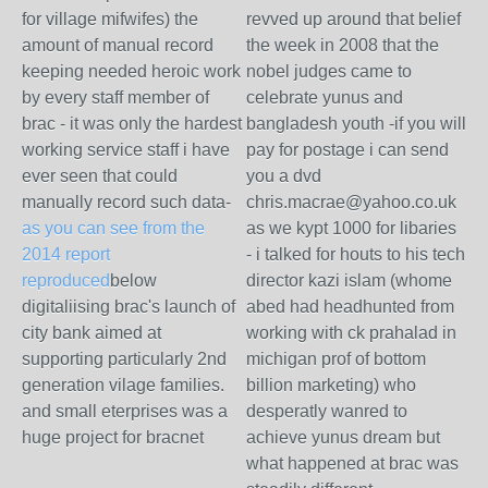
for village mifwifes) the
revved up around that belief
amount of manual record
the week in 2008 that the
keeping needed heroic work
nobel judges came to
by every staff member of
celebrate yunus and
brac - it was only the hardest
bangladesh youth -if you will
working service staff i have
pay for postage i can send
ever seen that could
you a dvd
manually record such data-
chris.macrae@yahoo.co.uk
as you can see from the
as we kypt 1000 for libaries
2014 report
- i talked for houts to his tech
reproduced
below
director kazi islam (whome
digitaliising brac's launch of
abed had headhunted from
city bank aimed at
working with ck prahalad in
supporting particularly 2nd
michigan prof of bottom
generation vilage families.
billion marketing) who
and small eterprises was a
desperatly wanred to
huge project for bracnet
achieve yunus dream but
what happened at brac was