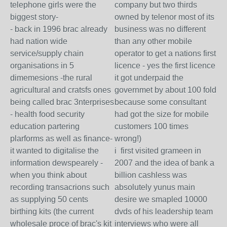
telephone girls were the
company but two thirds
biggest story-
owned by telenor most of its
- back in 1996 brac already
business was no different
had nation wide
than any other mobile
service/supply chain
operator to get a nations first
organisations in 5
licence - yes the first licence
dimemesions -the rural
it got underpaid the
agricultural and cratsfs ones
governmet by about 100 fold
being called brac 3nterprises
because some consultant
- health food security
had got the size for mobile
education partering
customers 100 times
plarforms as well as finance-
wrong!)
it wanted to digitalise the
i first visited grameen in
information dewspearely -
2007 and the idea of bank a
when you think about
billion cashless was
recording transacrions such
absolutely yunus main
as supplying 50 cents
desire we smapled 10000
birthing kits (the current
dvds of his leadership team
wholesale proce of brac's kit
interviews who were all