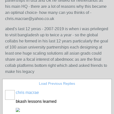
parterships in usa and Uk he settled for netherlands as
his main HQ - there are a lot of reasons why this became
an optimal choice- how many can you thinks of -
chris.macrae@yahoo.co.uk
abed's last 12 yeras - 2007-2019 is when i was privileged
to visit bangladesh up to twice a year - so the global
collabs he formed in his last 12 years particularly the goal
of 100 asian university partnerships each designing at
least one huge scaling solutions all asian grads could
share are a focal interest of abedmooc as are the final
collab platforms bottom right which abed asked friends to
make his legacy
Load Previous Replies
chris macrae
bkash lessons learned