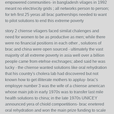
empowered communities- in bangladesh vilages in 1992
meant no electrivcity grids ; all networks person to person;
for teh first 25 yeras all brac partnerships needed to want
to pilot solutions to end this extreme poverty
story 2 chiense vilagers faced similat chalenges and
need for women to be as productive as men; while there
were no financial positions in each other , solutions of
brac and china were open sourced - ultimately the vast
majority of all extreme poverty in asia well over a billion
people came from etehse exchnages; abed said he was
lucky - the chiense wanted solutions like oral rehydration
that his country's cholera lab had discovered but not
known how to get illiterate mothers to appluy- brac's
employye number 3 was the wife of a chiense american
whose main job in early 1970s was to transfer last mile
health solutions to china; in the late 1970s UNICEY
announced yera of chiold compoetitions- brac enetered
oral rehydration and won the main prize funding to scale