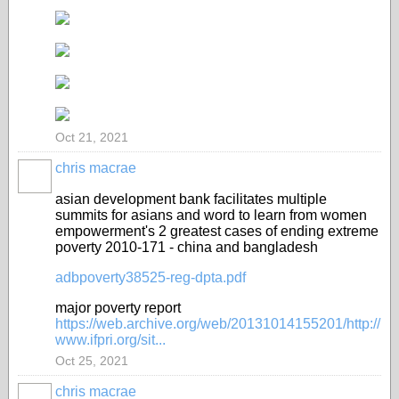
Oct 21, 2021
chris macrae
asian development bank facilitates multiple
summits for asians and word to learn from women
empowerment's 2 greatest cases of ending extreme
poverty 2010-171 - china and bangladesh
adbpoverty38525-reg-dpta.pdf
major poverty report
https://web.archive.org/web/20131014155201/http://
www.ifpri.org/sit...
Oct 25, 2021
chris macrae