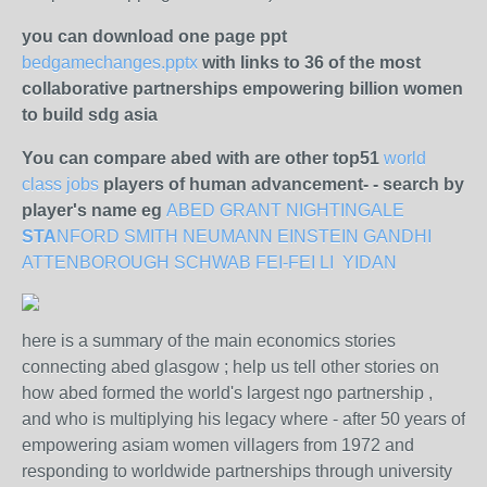
you can download one page ppt
bedgamechanges.pptx
with links to 36 of the most
collaborative partnerships empowering billion women
to build sdg asia
You can compare abed with are other top51
world
class jobs
players of human advancement- - search by
player's name eg
ABED
GRANT
NIGHTINGALE
STA
NFORD
SMITH
NEUMANN
EINSTEIN
GANDHI
ATTENBOROUGH
SCHWAB
FEI-FEI LI
YIDAN
here is a summary of the main economics stories
connecting abed glasgow ; help us tell other stories on
how abed formed the world's largest ngo partnership ,
and who is multiplying his legacy where - after 50 years of
empowering asiam women villagers from 1972 and
responding to worldwide partnerships through university