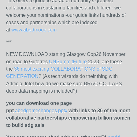
this offers a guide to 30-36 of humanity's greatest
collaborations in sustaining families and children- we
welcome your nominations -our guide links hundreds of
cases and partnerships which are indexed
at
www.abedmooc.com
***
NEW DOWNLOAD starting Glasgow Cop26 November
on road to Guterres
UNSummitFuture
2023 -are these
the
36 most exciting COLLABORATIONS of SDG
GENERATION
? (As tech wizards do their thing with
Artificial Intel how do we make sure BRAC COLLABS
deep data mapping is included?)
you can download one page
ppt
abedgamechanges.pptx
with links to 36 of the most
collaborative partnerships empowering billion women
to build sdg asia