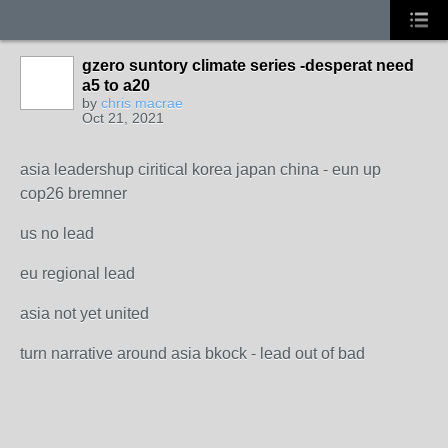
gzero suntory climate series -desperat need
a5 to a20
by
chris macrae
Oct 21, 2021
asia leadershup ciritical korea japan china - eun up
cop26 bremner
us no lead
eu regional lead
asia not yet united
turn narrative around asia bkock - lead out of bad