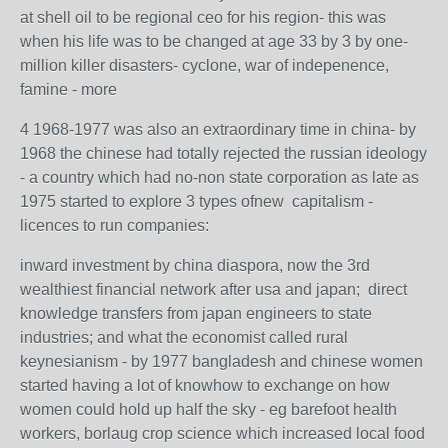
at shell oil to be regional ceo for his region- this was
when his life was to be changed at age 33 by 3 by one-
million killer disasters- cyclone, war of indepenence,
famine - more
4 1968-1977 was also an extraordinary time in china- by
1968 the chinese had totally rejected the russian ideology
- a country which had no-non state corporation as late as
1975 started to explore 3 types ofnew capitalism -
licences to run companies:
inward investment by china diaspora, now the 3rd
wealthiest financial network after usa and japan; direct
knowledge transfers from japan engineers to state
industries; and what the economist called rural
keynesianism - by 1977 bangladesh and chinese women
started having a lot of knowhow to exchange on how
women could hold up half the sky - eg barefoot health
workers, borlaug crop science which increased local food