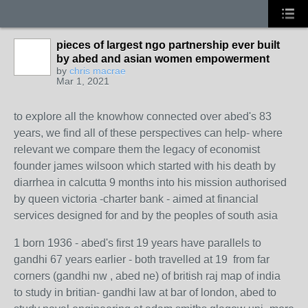
pieces of largest ngo partnership ever built
by abed and asian women empowerment
by
chris macrae
Mar 1, 2021
to explore all the knowhow connected over abed's 83
years, we find all of these perspectives can help- where
relevant we compare them the legacy of economist
founder james wilsoon which started with his death by
diarrhea in calcutta 9 months into his mission authorised
by queen victoria -charter bank - aimed at financial
services designed for and by the peoples of south asia
1 born 1936 - abed's first 19 years have parallels to
gandhi 67 years earlier - both travelled at 19 from far
corners (gandhi nw , abed ne) of british raj map of india
to study in britian- gandhi law at bar of london, abed to