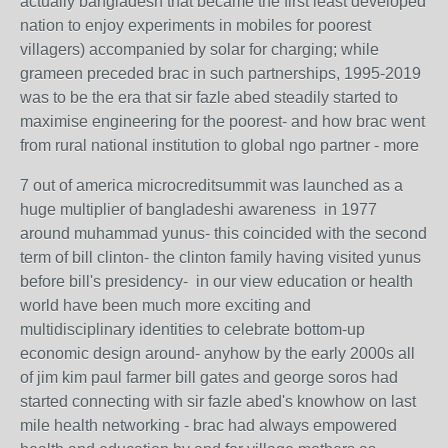
actually bangladesh that became the first least developed
nation to enjoy experiments in mobiles for poorest
villagers) accompanied by solar for charging; while
grameen preceded brac in such partnerships, 1995-2019
was to be the era that sir fazle abed steadily started to
maximise engineering for the poorest- and how brac went
from rural national institution to global ngo partner - more
7 out of america microcreditsummit was launched as a
huge multiplier of bangladeshi awareness in 1977
around muhammad yunus- this coincided with the second
term of bill clinton- the clinton family having visited yunus
before bill's presidency- in our view education or health
world have been much more exciting and
multidisciplinary identities to celebrate bottom-up
economic design around- anyhow by the early 2000s all
of jim kim paul farmer bill gates and george soros had
started connecting with sir fazle abed's knowhow on last
mile health networking - brac had always empowered