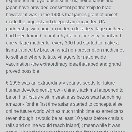
experience at royal dutch shell- uk, netherlands and
japan have provided consistent partnership to brac-
however it was in the 1980s that james grant of unicef
made the biggest and deepest american-led UN
partnership with brac- in under a decade village mothers
had been trained in oral rehydration for every infant and
one village mother for every 300 had started to make a
living trained by brac on what non-prescription medicines
to sell and where to take villagers for nationwide
vaccination -the extraordinary idea that abed and grand
proved possible
6 1995 was an extraordinary year as seeds for future
human development grow - china's jack ma happened to
be on his first us visit in seattle as bezos was launching
amazon- for the first time asians started to conceptualise
online future world with as much think time as americans
(even though it would be at least 10 years before chuia's
rails and online would reach inland) ; meanwhile it was