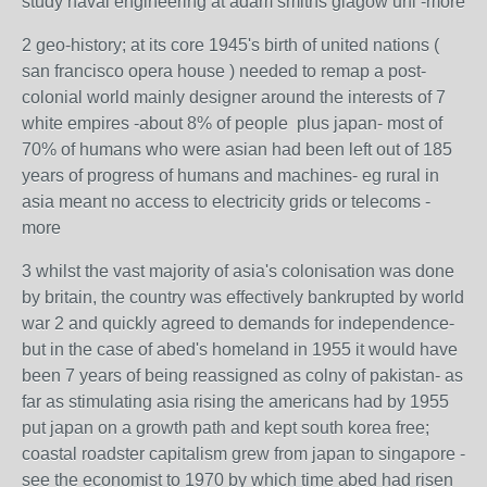
study naval engineering at adam smiths glagow uni -more
2 geo-history; at its core 1945's birth of united nations (
san francisco opera house ) needed to remap a post-
colonial world mainly designer around the interests of 7
white empires -about 8% of people plus japan- most of
70% of humans who were asian had been left out of 185
years of progress of humans and machines- eg rural in
asia meant no access to electricity grids or telecoms -
more
3 whilst the vast majority of asia's colonisation was done
by britain, the country was effectively bankrupted by world
war 2 and quickly agreed to demands for independence-
but in the case of abed's homeland in 1955 it would have
been 7 years of being reassigned as colny of pakistan- as
far as stimulating asia rising the americans had by 1955
put japan on a growth path and kept south korea free;
coastal roadster capitalism grew from japan to singapore -
see the economist to 1970 by which time abed had risen