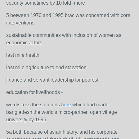
security sometimes by 10 fold -more
5 between 1970 and 1995 brac was concerned with core
interventions:
sustainable communities with inclusion of women as
economic actors
last mile health
last mile agriculture to end starvation
finance and servant leadership for poorest
education for livelihoods -
we discuss the solutions
here
which had made
bangladesh the world's micro-partner open village
university by 1995
5a both because of asian history, and his corporate